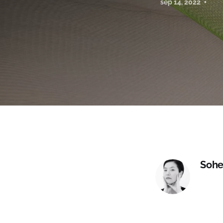
sep 14, 2022
Sohe