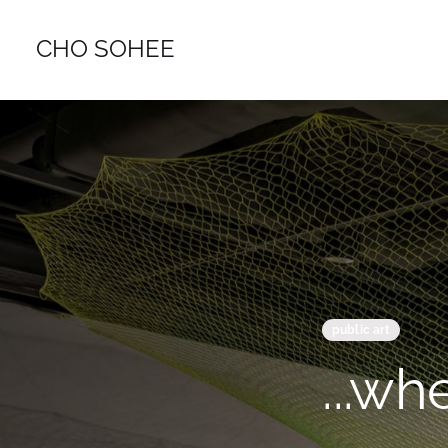
CHO SOHEE
public art
...whe