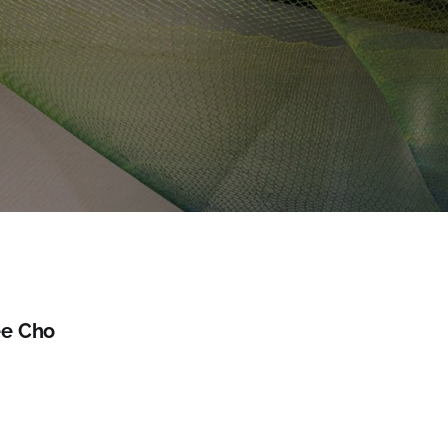
e Cho