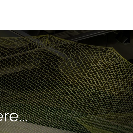
re...