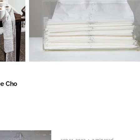
e Cho