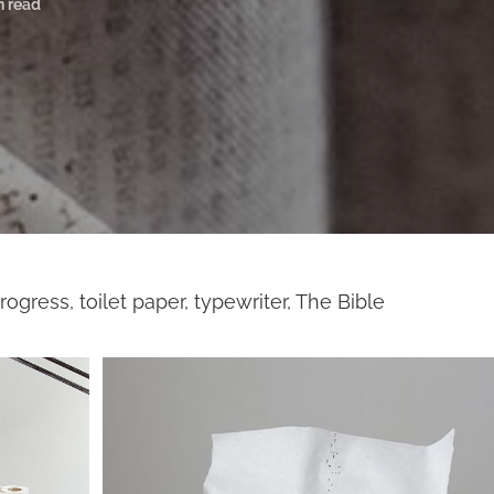
n read
rogress, toilet paper, typewriter, The Bible