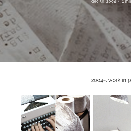
dec 30, 2004
1 mi
2004~, work in p