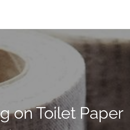
g on Toilet Paper