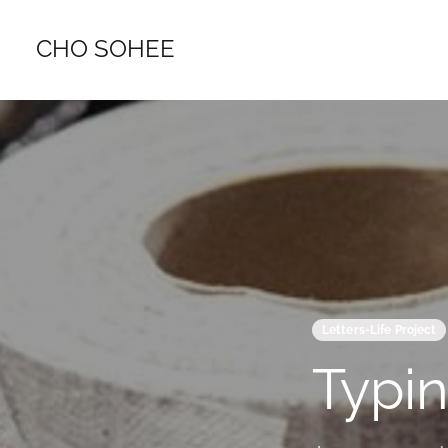
CHO SOHEE
Letters-Life Project
Typin