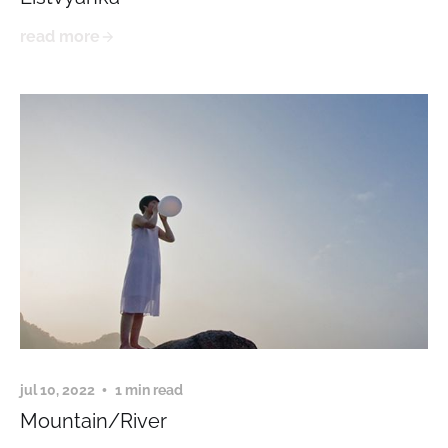
read more
jul 10, 2022
1 min read
Mountain/River