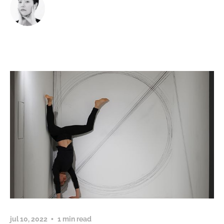
jul 10, 2022
1 min read