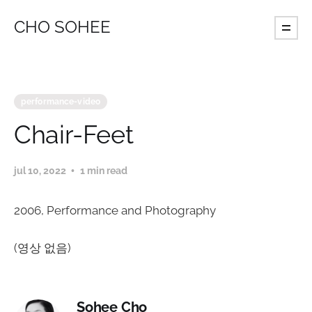
CHO SOHEE
performance-video
Chair-Feet
jul 10, 2022
1 min read
2006, Performance and Photography
(영상 없음)
Sohee Cho