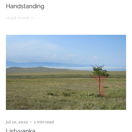
Handstanding
read more
jul 10, 2022
1 min read
Listvyanka